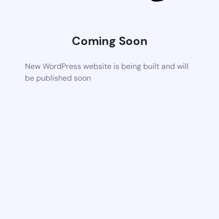
Coming Soon
New WordPress website is being built and will
be published soon